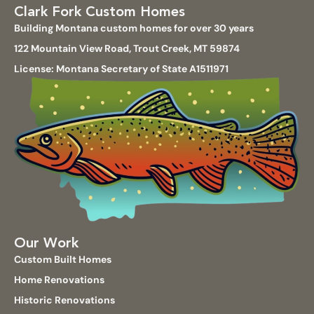
Clark Fork Custom Homes
Building Montana custom homes for over 30 years
122 Mountain View Road, Trout Creek, MT 59874
License: Montana Secretary of State A1511971
Our Work
Custom Built Homes
Home Renovations
Historic Renovations