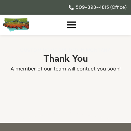
Skip
509-393-4815 (Office)
to
content
CUSTOM HOME BUILDER IN MONTANA
Thank You
A member of our team will contact you soon!