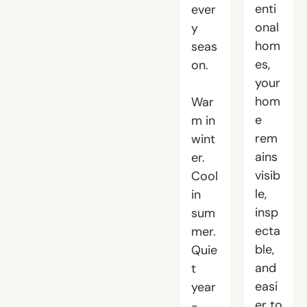
enti
ever
onal
y
hom
seas
es,
on.
your
hom
War
e
m in
rem
wint
ains
er.
visib
Cool
le,
in
insp
sum
ecta
mer.
ble,
Quie
and
t
easi
year
er to
-