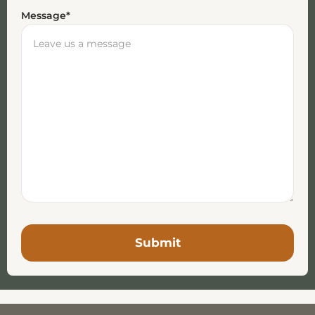
Message
*