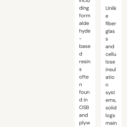
inclu
ding
Unlik
form
e
alde
fiber
hyde
glas
-
s
base
and
d
cellu
resin
lose
s
insul
ofte
atio
n
n
foun
syst
d in
ems,
OSB
solid
and
logs
plyw
main