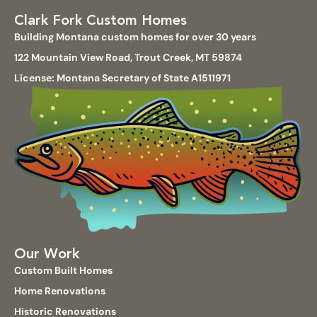
Clark Fork Custom Homes
Building Montana custom homes for over 30 years
122 Mountain View Road, Trout Creek, MT 59874
License: Montana Secretary of State A1511971
Our Work
Custom Built Homes
Home Renovations
Historic Renovations