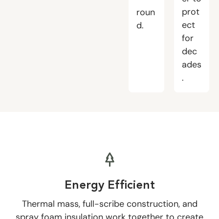
prot
roun
ect
d.
for
dec
ades
.
Energy Efficient
Thermal mass, full-scribe construction, and
spray foam insulation work together to create