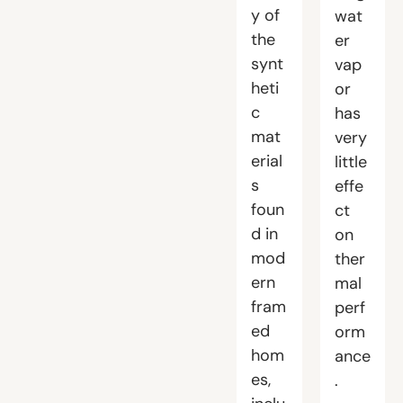
y of
wat
the
er
synt
vap
heti
or
c
has
mat
very
erial
little
s
effe
foun
ct
d in
on
mod
ther
ern
mal
fram
perf
ed
orm
hom
ance
es,
.