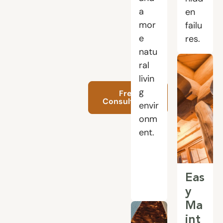
a
en
mor
failu
e
res.
natu
ral
livin
g
Free
Consultation
envir
onm
ent.
Eas
y
Ma
int