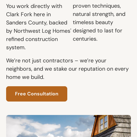
proven techniques,
You work directly with
natural strength, and
Clark Fork here in
timeless beauty
Sanders County, backed
designed to last for
by Northwest Log Homes'
centuries.
refined construction
system.
We’re not just contractors – we’re your
neighbors, and we stake our reputation on every
home we build.
Free Consultation