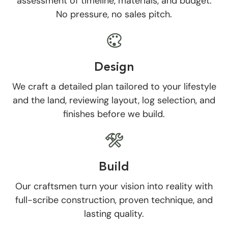
assessment of timeline, materials, and budget.
No pressure, no sales pitch.
Design
We craft a detailed plan tailored to your lifestyle
and the land, reviewing layout, log selection, and
finishes before we build.
Build
Our craftsmen turn your vision into reality with
full-scribe construction, proven technique, and
lasting quality.