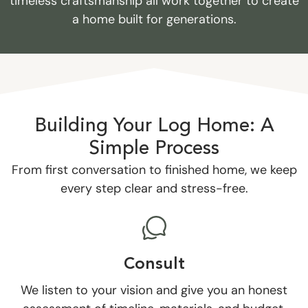
timeless craftsmanship all work together to create
a home built for generations.
Building Your Log Home: A
Simple Process
From first conversation to finished home, we keep
every step clear and stress-free.
Consult
We listen to your vision and give you an honest