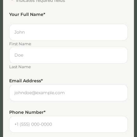
"
*
" indicates required fields
Your Full Name
*
First Name
Last Name
Email Address
*
Phone Number
*