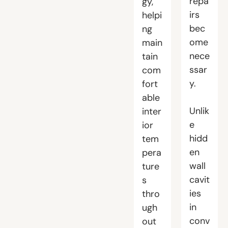
repa
gy,
irs
helpi
bec
ng
ome
main
nece
tain
ssar
com
y.
fort
able
Unlik
inter
e
ior
hidd
tem
en
pera
wall
ture
cavit
s
ies
thro
in
ugh
conv
out