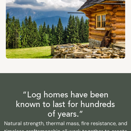
“Log homes have been
known to last for hundreds
of years.”
Natural strength, thermal mass, fire resistance, and