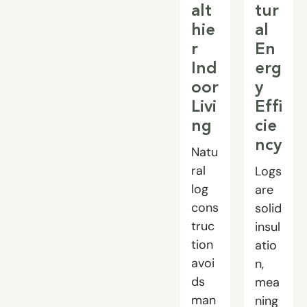
alt
tur
hie
al
r
En
Ind
erg
oor
y
Livi
Effi
ng
cie
ncy
Natu
ral
Logs
log
are
cons
solid
truc
insul
tion
atio
avoi
n,
ds
mea
man
ning