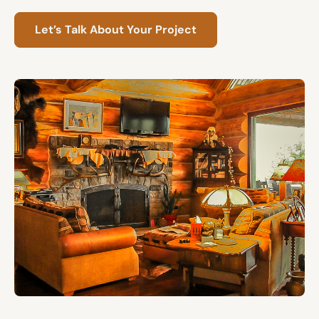
Let’s Talk About Your Project