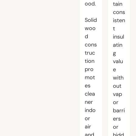
ood.
tain
cons
Solid
isten
woo
t
d
insul
cons
atin
truc
g
tion
valu
pro
e
mot
with
es
out
clea
vap
ner
or
indo
barri
or
ers
air
or
and
hidd