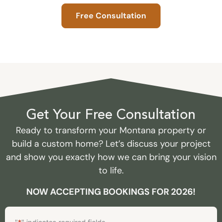
Free Consultation
Get Your Free Consultation
Ready to transform your Montana property or
build a custom home? Let’s discuss your project
and show you exactly how we can bring your vision
to life.
NOW ACCEPTING BOOKINGS FOR 2026!