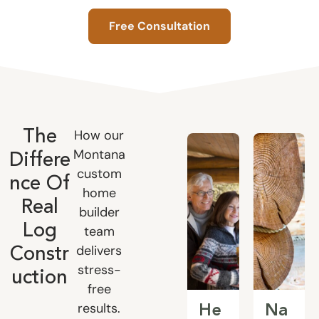
Free Consultation
How our
The
Montana
Differe
custom
nce Of
home
Real
builder
Log
team
delivers
Constr
stress-
uction
free
results.
He
Na