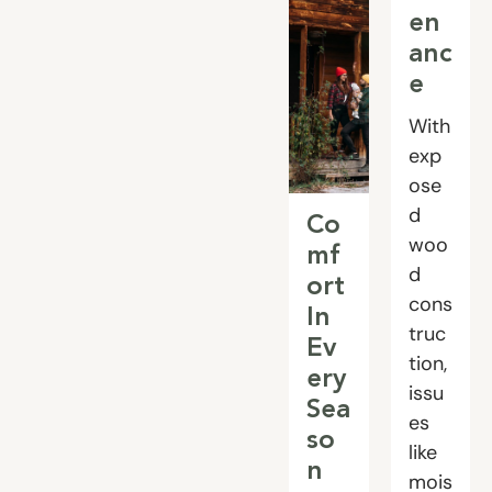
en
anc
e
With
exp
ose
d
Co
woo
mf
d
ort
cons
In
truc
Ev
tion,
ery
issu
Sea
es
so
like
n
mois