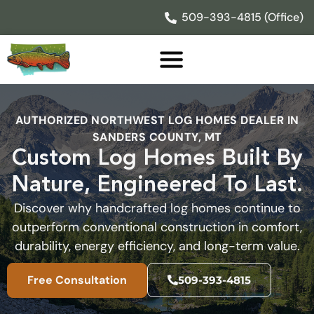
Skip
509-393-4815 (Office)
to
content
AUTHORIZED NORTHWEST LOG HOMES DEALER IN
SANDERS COUNTY, MT
Custom Log Homes Built By
Nature, Engineered To Last.
Discover why handcrafted log homes continue to
outperform conventional construction in comfort,
durability, energy efficiency, and long-term value.
Free Consultation
509-393-4815