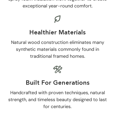
exceptional year-round comfort.
Healthier Materials
Natural wood construction eliminates many
synthetic materials commonly found in
traditional framed homes.
Built For Generations
Handcrafted with proven techniques, natural
strength, and timeless beauty designed to last
for centuries.