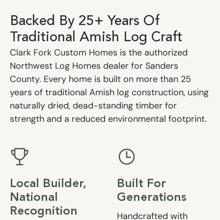
Backed By 25+ Years Of
Traditional Amish Log Craft
Clark Fork Custom Homes is the authorized
Northwest Log Homes dealer for Sanders
County. Every home is built on more than 25
years of traditional Amish log construction, using
naturally dried, dead-standing timber for
strength and a reduced environmental footprint.
Local Builder,
Built For
National
Generations
Recognition
Handcrafted with