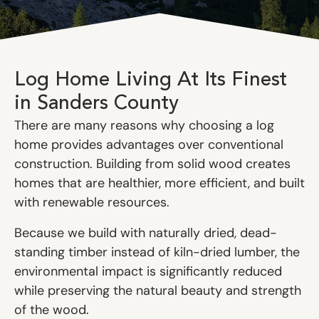
Log Home Living At Its Finest
in Sanders County
There are many reasons why choosing a log
home provides advantages over conventional
construction. Building from solid wood creates
homes that are healthier, more efficient, and built
with renewable resources.
Because we build with naturally dried, dead-
standing timber instead of kiln-dried lumber, the
environmental impact is significantly reduced
while preserving the natural beauty and strength
of the wood.