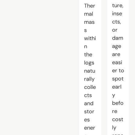
ture,
Ther
inse
mal
cts,
mas
or
s
dam
withi
age
n
are
the
easi
logs
er to
natu
spot
rally
earl
colle
y
cts
befo
and
re
stor
cost
es
ly
ener